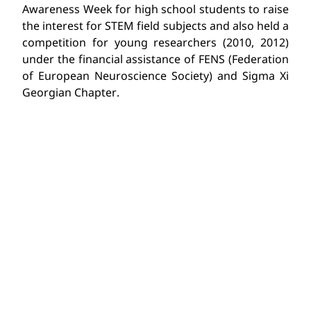
Awareness Week for high school students to raise
the interest for STEM field subjects and also held a
competition for young researchers (2010, 2012)
under the financial assistance of FENS (Federation
of European Neuroscience Society) and Sigma Xi
Georgian Chapter.