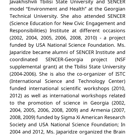
Javakhishvili Tbilisi State University and SENCER
model “Environment and Health” at the Georgian
Technical University. She also attended SENCER
(Science Education for New Civic Engagement and
Responsibilities) Institute at different occasions
(2002, 2004, 2005, 2006, 2008, 2010) - a project
funded by USA National Science Foundation. Ms.
Japaridze became alumni of SENCER Institute and
coordinated SENCER-Georgia project (NSF
supplemental grant) at the Tbilisi State University
(2004-2006). She is also the co-organizer of ISTC
(International Science and Technology Center)
funded international scientific workshops (2010,
2012) as well as international workshops related
to the promotion of science in Georgia (2002,
2004, 2005, 2006, 2008, 2009) and Armenia (2007,
2008, 2009) funded by Sigma Xi American Research
Society and USA National Science Foundation; In
2004 and 2012, Ms. Japaridze organized the Brain