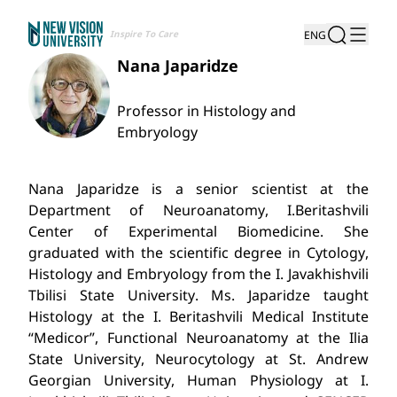
Inspire To Care
ENG
Nana Japaridze
Professor in Histology and
Embryology
Nana Japaridze is a senior scientist at the
Department of Neuroanatomy, I.Beritashvili
Center of Experimental Biomedicine. She
graduated with the scientific degree in Cytology,
Histology and Embryology from the I. Javakhishvili
Tbilisi State University. Ms. Japaridze taught
Histology at the I. Beritashvili Medical Institute
“Medicor”, Functional Neuroanatomy at the Ilia
State University, Neurocytology at St. Andrew
Georgian University, Human Physiology at I.