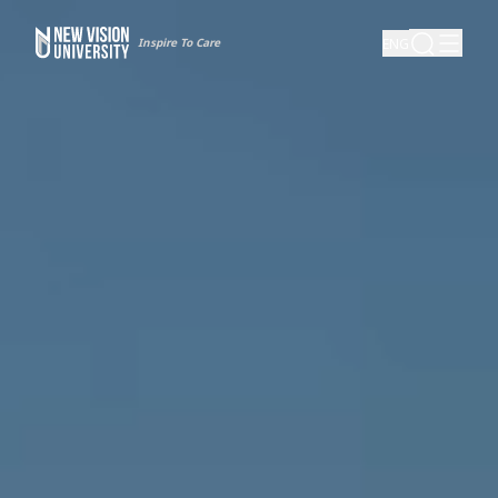
Inspire To Care
ENG