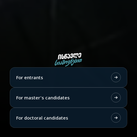
For entrants
For master's candidates
For doctoral candidates