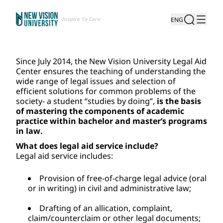
Inspire To Care
ENG
Since July 2014, the New Vision University Legal Aid 
Center ensures the teaching of understanding the 
wide range of legal issues and selection of 
efficient solutions for common problems of the 
society- a student “studies by doing”, 
is the basis 
of mastering the components of academic 
practice within bachelor and master’s programs 
in law.
What does legal aid service include?
Legal aid service includes:
Provision of free-of-charge legal advice (oral 
or in writing) in civil and administrative law; 
Drafting of an allication, complaint, 
claim/counterclaim or other legal documents; 