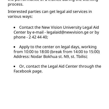
process. 
Interested parties can get legal aid services in 
various ways: 
Contact the New Vision University Legal Aid 
Center by e-mail - 
legalaid@newvision.ge
 or by 
phone - 2 42 44 40; 
Apply to the center on legal days, working 
from 10:00 to 18:00 (break from 14:00 to 15:00) 
Address: Nodar Bokhua st. N9, st. Tbilisi;
Or, contact the Legal Aid Center through the 
Facebook page.