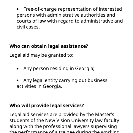
Free-of-charge representation of interested 
persons with administrative authorities and 
courts of law with regard to administrative and 
civil cases.
Who can obtain legal assistance?
Legal aid may be granted to: 
Any person residing in Georgia; 
Any legal entity carrying out business 
activities in Georgia.
Who will provide legal services?
Legal aid services are provided by the Master’s 
students of the New Vision University law faculty 
along with the professional lawyers supervising 
the performance of a trainee during the working 