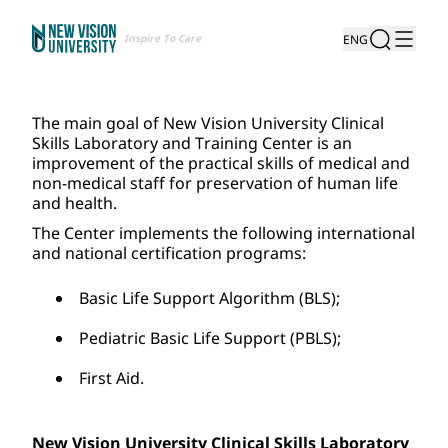
Inspire To Care
ENG
The main goal of New Vision University Clinical 
Skills Laboratory and Training Center is an 
improvement of the practical skills of medical and 
non-medical staff for preservation of human life 
and health.
The Center implements the following international 
and national certification programs:
Basic Life Support Algorithm (BLS);
Pediatric Basic Life Support (PBLS);
First Aid.
New Vision University Clinical Skills Laboratory 