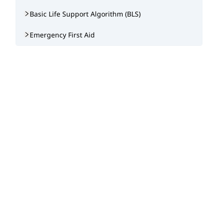
Basic Life Support Algorithm (BLS)
Emergency First Aid