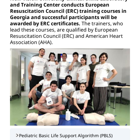
and Training Center conducts European 
Resuscitation Council (ERC) training courses in 
Georgia and successful participants will be 
awarded by ERC certificates. 
The trainers, who 
lead these courses, are qualified by European 
Resuscitation Council (ERC) and American Heart 
Association (AHA).
Pediatric Basic Life Support Algorithm (PBLS)