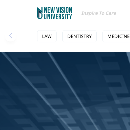
Inspire To Care
LAW
DENTISTRY
MEDICINE