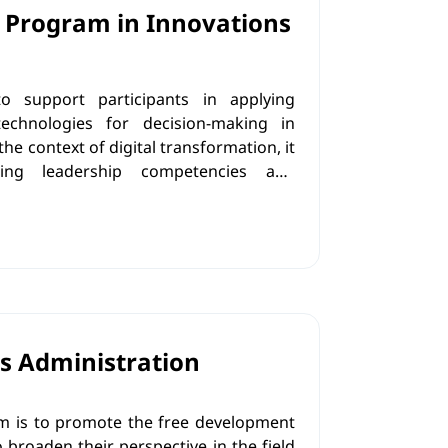
 Program in Innovations
 support participants in applying
technologies for decision-making in
he context of digital transformation, it
ing leadership competencies and
e strategies in practice, with a strong
rinciples and social responsibility, in
sitive contribution to societal
s Administration
m is to promote the free development
o broaden their perspective in the field