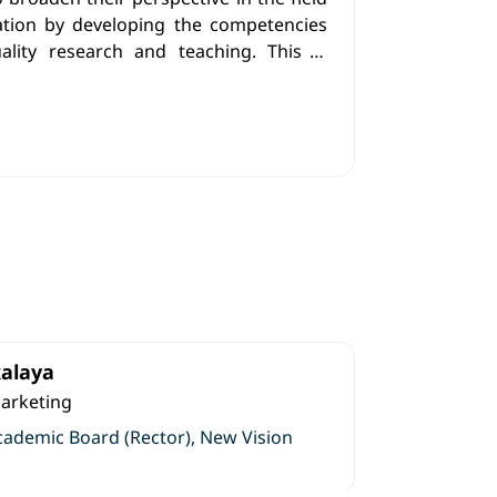
ation by developing the competencies
ality research and teaching. This is
eaders in the field who possess critical
lem-solving abilities, and the capacity
eminate innovative knowledge, while
he essential tools required to become
rs.
alaya
Marketing
cademic Board (Rector), New Vision