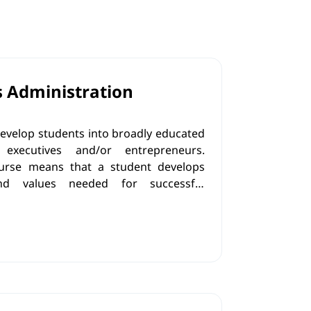
s Administration
evelop students into broadly educated
executives and/or entrepreneurs.
urse means that a student develops
and values needed for successful
on and management of
eurial activities in line with the
omplex business environment and labor