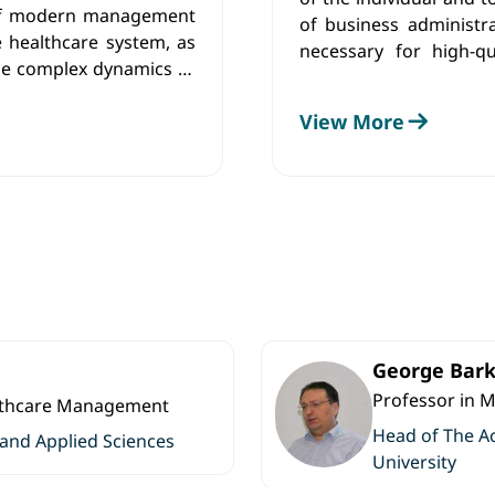
 of modern management
of business administr
e healthcare system, as
necessary for high-qu
 the complex dynamics of
achieved by fostering l
thinking, creative prob
View More
to generate and diss
equipping them with t
independent researche
George Bark
Professor in 
althcare Management
Head of The A
 and Applied Sciences
University