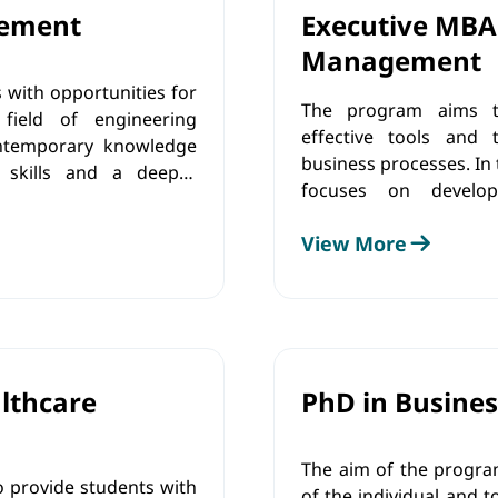
gement
Executive MBA
Management
 with opportunities for
The program aims to
field of engineering
effective tools and 
ntemporary knowledge
business processes. In t
 skills and a deeper
focuses on develop
 enables students to
implementing innovativ
pment in engineering
View More
commitment to ethical p
n, operations, human
order to make a po
ation of development-
development.
es.
lthcare
PhD in Busines
The aim of the progra
o provide students with
of the individual and t