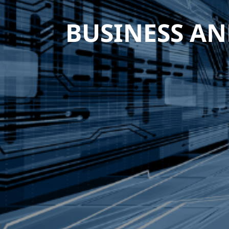
BUSINESS AN