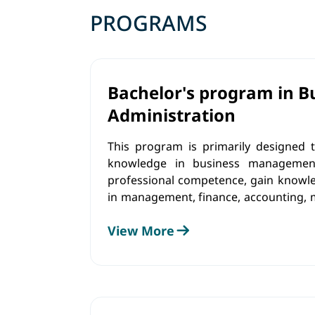
PROGRAMS
Bachelor's program in B
Administration
This program is primarily designed t
knowledge in business management.
professional competence, gain knowled
in management, finance, accounting, 
communications. Graduates of the 
View More
competencies that are applicable for
roles in a variety of settings.