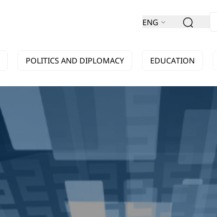
ENG
POLITICS AND DIPLOMACY
EDUCATION