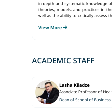
in-depth and systematic knowledge
theories, models, and practices in th
well as the ability to critically assess
the global business environment.
View More
ACADEMIC STAFF
Lasha Kiladze
Associate Professor of He
Dean of School of Business