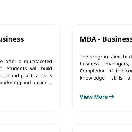
usiness
MBA - Busines
The program aims to d
o offer a multifaceted
business managers, 
 Students will build
Completion of the co
ge and practical skills
knowledge, skills 
marketing and business
implementati
program will possess
managerial/entrepren
View More
 responsible managerial
requirements of the c
market.