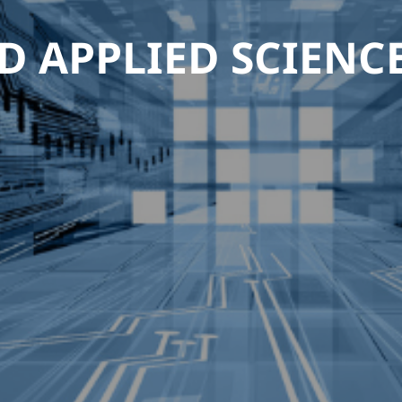
D APPLIED SCIENC