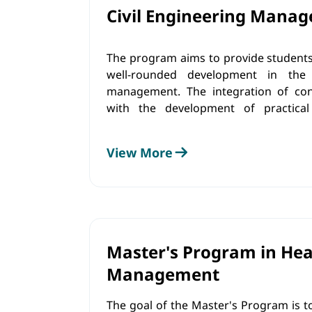
Civil Engineering Mana
The program aims to provide students
well-rounded development in the 
management. The integration of co
with the development of practical
understanding of ethical values
contribute to sustainable develo
View More
administration through innovatio
resource management, and the formul
oriented business policies and strategi
Master's Program in Hea
Management
The goal of the Master's Program is t