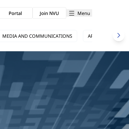
Menu
Portal
Join NVU
MEDIA AND COMMUNICATIONS
ARTS AND CULTUR