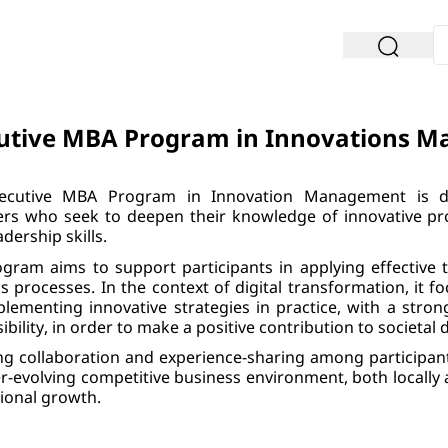
utive MBA Program in Innovations 
ecutive MBA Program in Innovation Management is de
s who seek to deepen their knowledge of innovative pro
adership skills.
gram aims to support participants in applying effective 
s processes. In the context of digital transformation, it
lementing innovative strategies in practice, with a stron
ibility, in order to make a positive contribution to societal
ng collaboration and experience-sharing among participan
r-evolving competitive business environment, both locally a
ional growth.