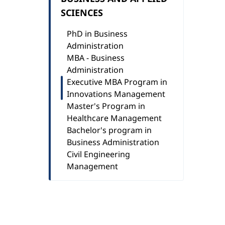
SCIENCES
PhD in Business
Administration
MBA - Business
Administration
Executive MBA Program in
Innovations Management
Master's Program in
Healthcare Management
Bachelor's program in
Business Administration
Civil Engineering
Management