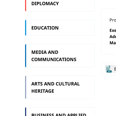
DIPLOMACY
Pro
EDUCATION
Exe
Ad
Ma
MEDIA AND
COMMUNICATIONS
ARTS AND CULTURAL
HERITAGE
BUSINESS AND APPLIED