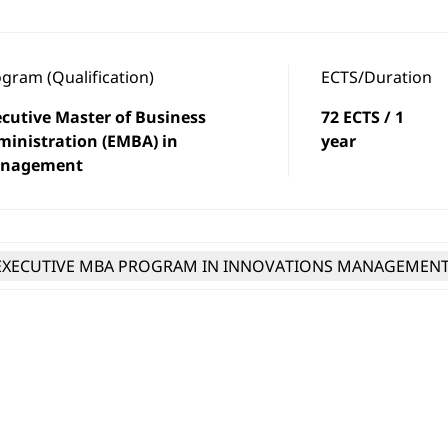
gram (Qualification)
ECTS/Duration
cutive Master of Business
72 ECTS / 1
ministration (EMBA) in
year
nagement
EXECUTIVE MBA PROGRAM IN INNOVATIONS MANAGEMEN