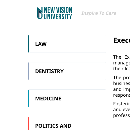
Inspire To Care
Exec
LAW
The Ex
manager
their le
DENTISTRY
The pro
busines
and imp
respons
MEDICINE
Fosteri
and eve
profess
POLITICS AND