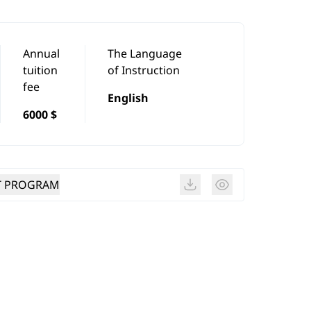
Annual
The Language
tuition
of Instruction
fee
English
6000 $
T PROGRAM