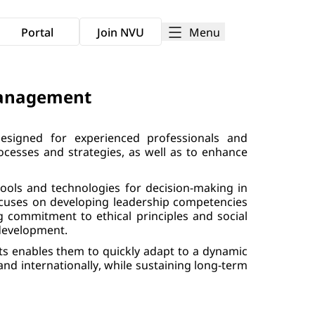
Menu
Portal
Join NVU
Management
signed for experienced professionals and
cesses and strategies, as well as to enhance
tools and technologies for decision-making in
 focuses on developing leadership competencies
g commitment to ethical principles and social
 development.
ts enables them to quickly adapt to a dynamic
nd internationally, while sustaining long-term