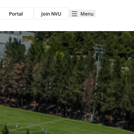
Menu
Portal
Join NVU