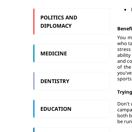
POLITICS AND
DIPLOMACY
Benefi
You ma
who ta
stress
MEDICINE
abilit
and co
of the
you've
sports
DENTISTRY
Trying
Don't 
EDUCATION
campai
both b
be run