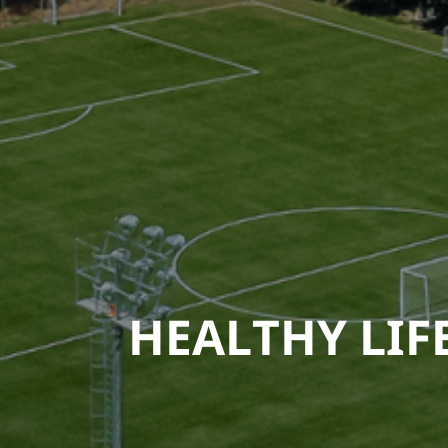
HEALTHY LIF