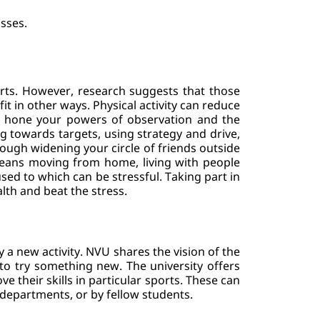
asses.
orts. However, research suggests that those 
it in other ways. Physical activity can reduce 
o hone your powers of observation and the 
ng towards targets, using strategy and drive, 
ugh widening your circle of friends outside 
 means moving from home, living with people 
sed to which can be stressful. Taking part in 
lth and beat the stress.
 a new activity. NVU shares the vision of the 
to try something new. The university offers 
their skills in particular sports. These can 
 departments, or by fellow students.