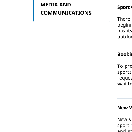
MEDIA AND
Sport 
COMMUNICATIONS
There 
beginn
has it
outdoor
Booki
To pro
sports
reques
wait f
New V
New Vi
sporti
and st