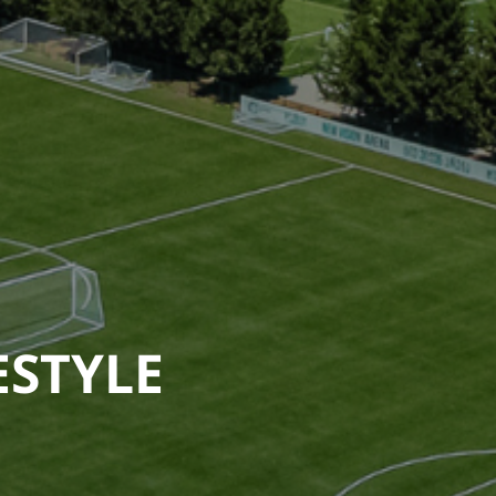
ESTYLE