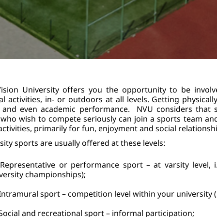
sion University offers you the opportunity to be involv
al activities, in- or outdoors at all levels. Getting physica
 and even academic performance.  NVU considers that st
who wish to compete seriously can join a sports team and 
ctivities, primarily for fun, enjoyment and social relationship
sity sports are usually offered at these levels:
Representative or performance sport – at varsity level, i
versity championships);
Intramural sport – competition level within your university 
Social and recreational sport – informal participation;