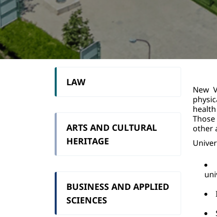
LAW
New Vi
physic
health
Those 
ARTS AND CULTURAL
other a
HERITAGE
Univer
uni
BUSINESS AND APPLIED
SCIENCES