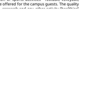
e offered for the campus guests. The quality 
research and any other activity “healthier” 
University campus is smoke-free. Smoking of 
c cigarettes, nicotine-free vapes, etc.) is 
forbidden on the territory of the campus - indoor and outdoor facilities. Students or employees, violating the 
nctions. 
you in your battle - you can benefit from 