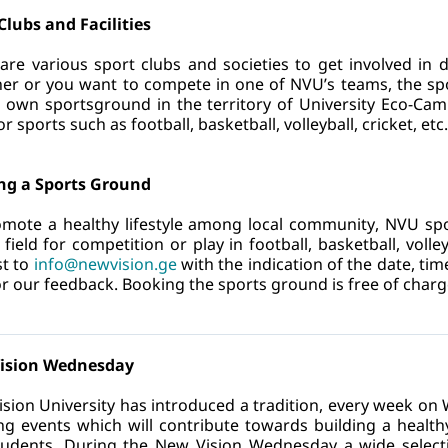
Clubs and Facilities
are various sport clubs and societies to get involved in 
er or you want to compete in one of NVU’s teams, the sport
s own sportsground in the territory of University Eco-Cam
 sports such as football, basketball, volleyball, cricket, etc.
ng a Sports Ground
mote a healthy lifestyle among local community, NVU sport
 field for competition or play in football, basketball, volley
t to
info@newvision.ge
 with the indication of the date, tim
or our feedback. Booking the sports ground is free of charg
ision Wednesday
sion University has introduced a tradition, every week o
ng events which will contribute towards building a healthy l
udents. During the New Vision Wednesday a wide selection o