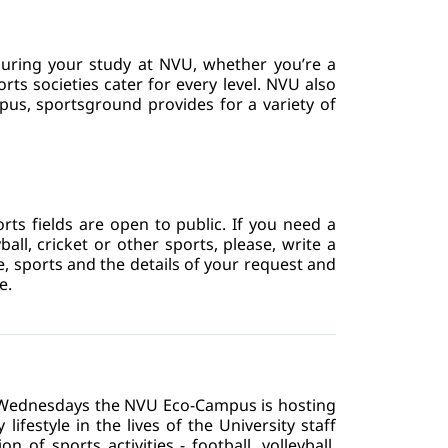
during your study at NVU, whether you’re a 
s societies cater for every level. NVU also 
pus, sportsground provides for a variety of 
s fields are open to public. If you need a 
ball, cricket or other sports, please, write a 
e, sports and the details of your request and 
e.
n Wednesdays the NVU Eco-Campus is hosting 
ifestyle in the lives of the University staff 
f sports activities - football, volleyball, 