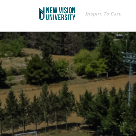
Inspire To Care