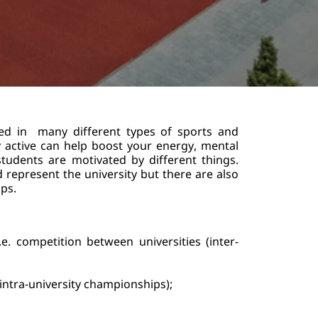
ed in  many different types of sports and 
lly active can help boost your energy, mental 
udents are motivated by different things. 
represent the university but there are also 
s.    
.e. competition between universities (inter-
(intra-university championships);