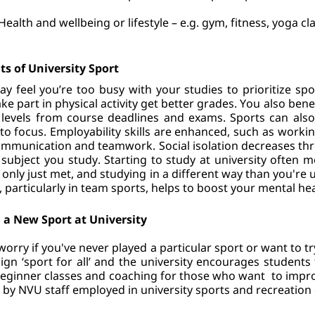
Health and wellbeing or lifestyle – e.g. gym, fitness, yoga cl
ts of University Sport
y feel you’re too busy with your studies to prioritize sp
ke part in physical activity get better grades. You also benef
 levels from course deadlines and exams. Sports can als
y to focus. Employability skills are enhanced, such as worki
mmunication and teamwork. Social isolation decreases thro
 subject you study. Starting to study at university often
 only just met, and studying in a different way than you're u
, particularly in team sports, helps to boost your mental hea
 a New Sport at University
worry if you've never played a particular sport or want to try
gn ‘sport for all’ and the university encourages students 
eginner classes and coaching for those who want  to improve 
 by NVU staff employed in university sports and recreation