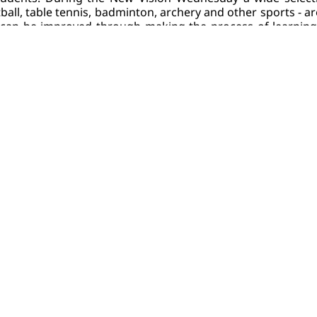
ball, table tennis, badminton, archery and other sports - ar
e can be improved through making the process of learning, 
rselves, in the literal sense of the word.
co-free Campus
e with the promotion of the healthy lifestyle, New Vision 
pe of tobacco-related products (including vapes, electroni
free policy of NVU
 will face the disciplinary hearing and sa
 are a smoker wishing to quit smoking, NVU will support 