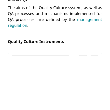
The aims of the Quality Culture system, as well as 
QA processes and mechanisms implemented for 
QA processes, are defined by the 
management 
regulation
.
Quality Culture Instruments 
NVU SYLLABUS ENG.DOCX
EDUCATIONAL PROGRAMME COMPONENT EVALU
WRITTEN COMPONENTS ASSESSMENT EXAMPLE