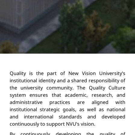
Quality is the part of New Vision University’s 
institutional identity
 and a shared responsibility of 
the university community. The Quality Culture 
s
ystem ensures that academic, research, and 
administrative practices are aligned with 
institutional strategic goals, as well as national 
and international standards and developed 
continuously to support NVU’s vision.
By continuously developing the quality of 