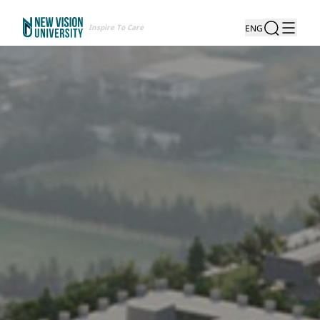
Inspire To Care
ENG