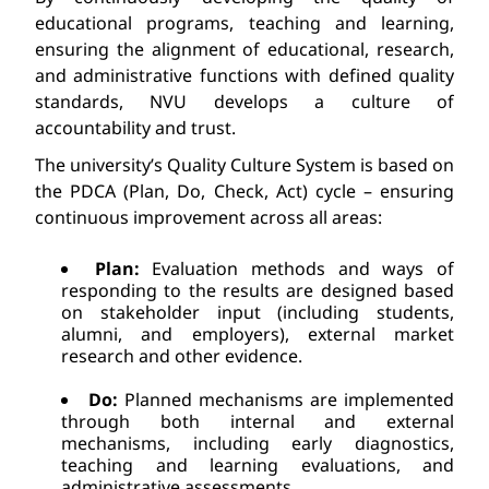
educational programs, teaching and learning, 
ensuring the alignment of educational, research, 
and administrative functions with defined quality 
standards, 
NVU develops
 a culture of 
accountability 
and
 trust.
The university’s Quality Culture System is based on 
the PDCA (Plan, Do, Check, Act) cycle – ensuring 
continuous 
improvement across all areas:
Plan:
 Evaluation methods and ways of 
responding to the results are 
designed based 
on stakeholder input (including students, 
alumni, and employers), external market 
research
 and other evidence.
Do:
 Planned mechanisms 
are implemented 
through both internal and external 
mechanisms, including early diagnostics, 
teaching and learning evaluations, and 
administrative assessments.