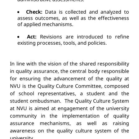
Check:
 Data is collected and analyzed to 
assess outcomes
, as well as t
he effectiveness 
of applied mechanisms.
Act:
 Revisions are introduced to refine 
existing processes, tools, and policies.
In line with the vision of the shared responsibility 
in quality assurance, the central body responsible 
for ensuring the advancement of the quality at 
NVU is the Quality Culture Committee, composed 
of school representatives, a student and the 
student ombudsman. 
The Quality Culture System 
at NVU is aimed at engagement of the university 
community in the implementation of quality 
assurance mechanisms, as well as raising 
awareness on the quality culture
system of the 
university.