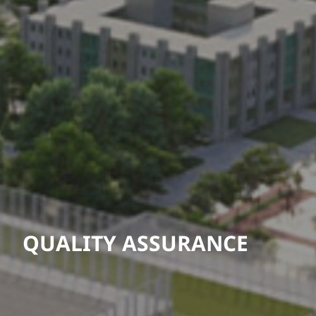
QUALITY ASSURANCE