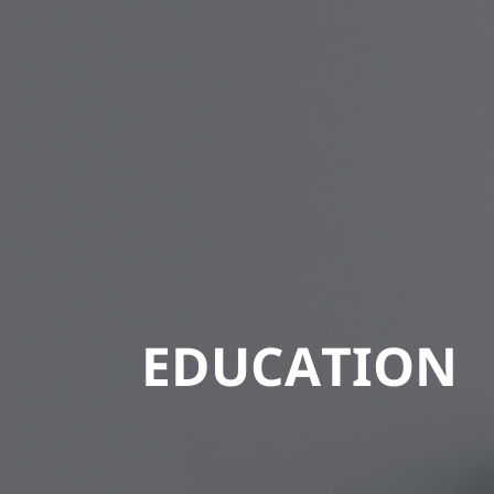
EDUCATION