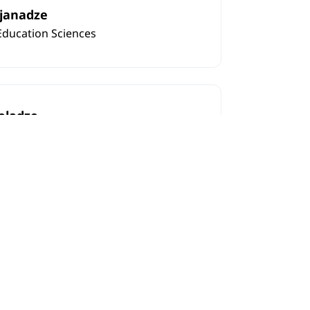
rjanadze
Education Sciences
eladze
fessor in Education Sciences