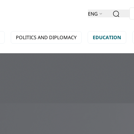
ENG
POLITICS AND DIPLOMACY
EDUCATION