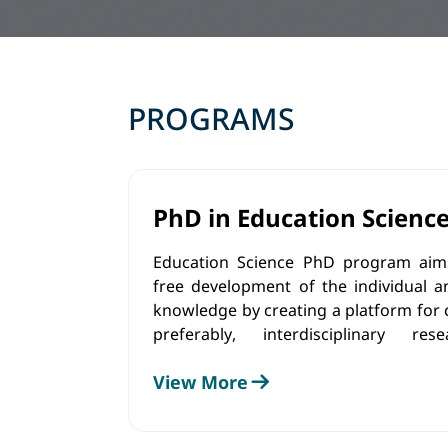
PROGRAMS
PhD in Education Scienc
Education Science PhD program aims
free development of the individual a
knowledge by creating a platform for
preferably, interdisciplinary r
implementation of existing know
View More
methods and tools.