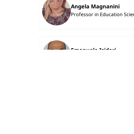
Angela Magnanini
Professor in Education Scie
Emanuele Isidori
Professor in Education Scie
Lamara Kadagidze
Associate professor in Engl