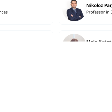
Nikoloz Pa
nces
Professor in 
Maia Kutat
nces
Associate Pro
ish Philology