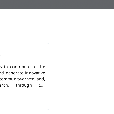
e
 to contribute to the
nd generate innovative
 community-driven, and,
esearch, through the
ledge, new research