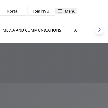
Menu
Portal
Join NVU
MEDIA AND COMMUNICATIONS
ARTS AND CULTUR