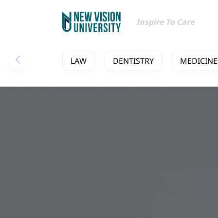
Inspire To Care
LAW
DENTISTRY
MEDICINE