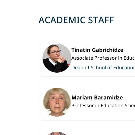
ACADEMIC STAFF
Tinatin Gabrichidze
Associate Professor in Educ
Dean of School of Educatio
Mariam Baramidze
Professor in Education Scie