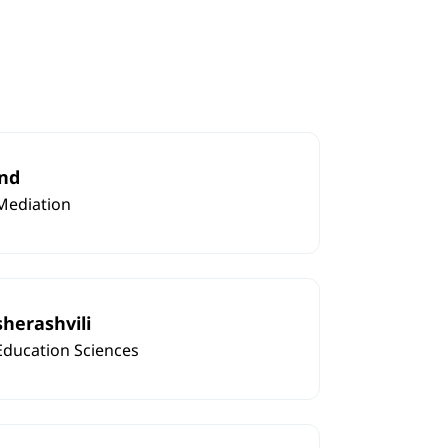
nd
Mediation
sherashvili
Education Sciences