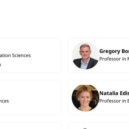
Gregory Bo
ation Sciences
Professor in 
n
Natalia Edi
nces
Professor in 