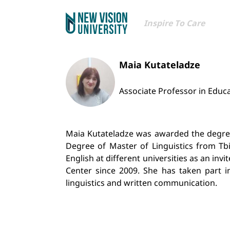
Inspire To Care
Maia Kutateladze
Associate Professor in Educ
Maia Kutateladze was awarded the degree 
Degree of Master of Linguistics from Tbi
English at different universities as an in
Center since 2009. She has taken part in
linguistics and written communication.