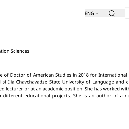
ENG
ation Sciences
of Doctor of American Studies in 2018 for International B
lisi Ilia Chavchavadze State University of Language and 
vited lecturer or at an academic position. She has worked 
 different educational projects. She is an author of a nu