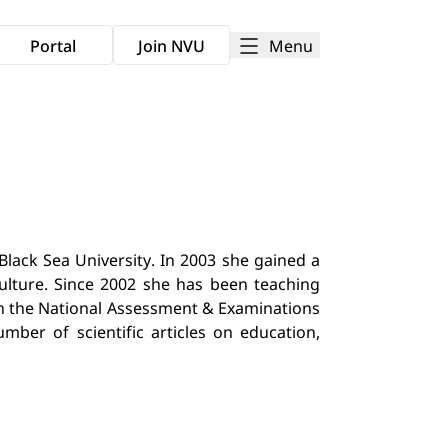
Menu
Portal
Join NVU
lack Sea University. In 2003 she gained a
culture. Since 2002 she has been teaching
with the National Assessment & Examinations
mber of scientific articles on education,