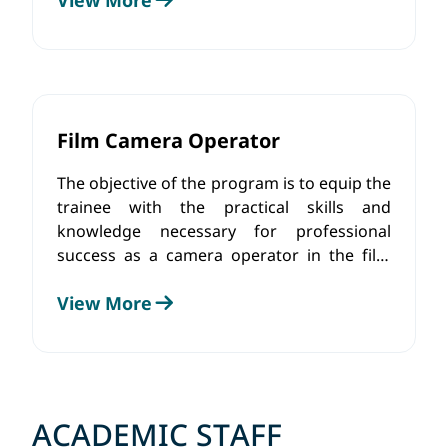
effects, as well as perform color
adjustments using specific tools and
software.
Film Camera Operator
The objective of the program is to equip the
trainee with the practical skills and
knowledge necessary for professional
success as a camera operator in the film
industry. Students will gain knowledge
View More
about camera functionality, lens types, shot
composition, lighting techniques and
shooting in difficult conditions. Along with
the theoretical component, trainees will
develop practical skills that will enhance
their technical abilities and artistic vision.
ACADEMIC STAFF