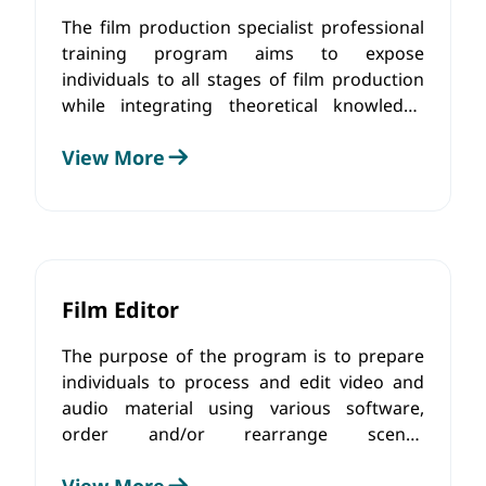
The film production specialist professional
training program aims to expose
individuals to all stages of film production
while integrating theoretical knowledge
with practical experience. The curriculum
View More
offers a comprehensive understanding of
the film production process, mastering the
technical aspects, developing the ability to
effectively communicate and collaborate
with the creative team, and adhere to
ethical principles.
Film Editor
The purpose of the program is to prepare
individuals to process and edit video and
audio material using various software,
order and/or rearrange scenes
progressively, control sound during editing,
View More
integrate background music and sound