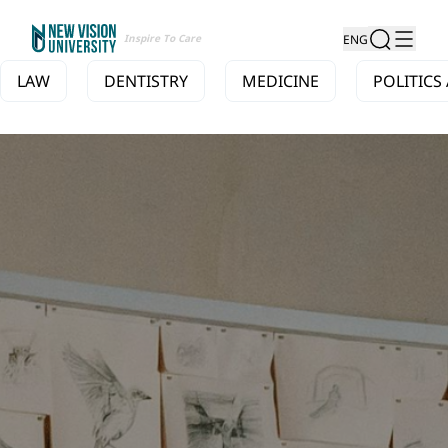
Inspire To Care
ENG
LAW
DENTISTRY
MEDICINE
POLITICS