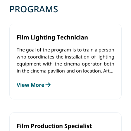
PROGRAMS
Film Lighting Technician
The goal of the program is to train a person
who coordinates the installation of lighting
equipment with the cinema operator both
in the cinema pavilion and on location. After
the installation of the hardware, together
View More
with the creative team, he will change the
color and intensity of the light sources, as
well as control the lighting using the
software.
Film Production Specialist