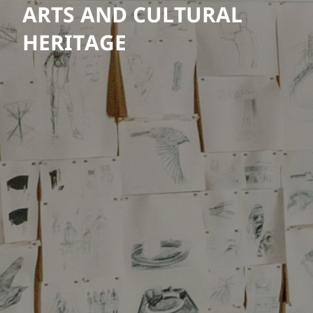
ARTS AND CULTURAL
HERITAGE