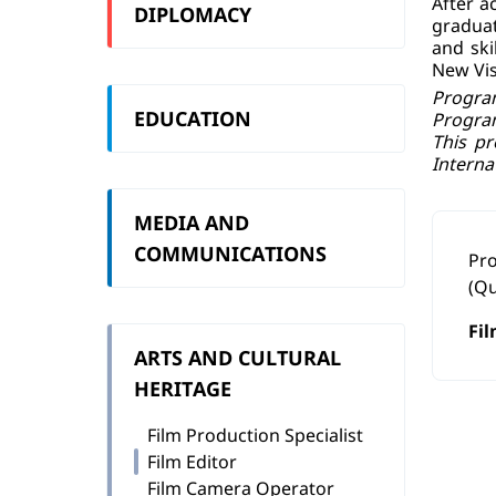
After a
DIPLOMACY
graduat
and ski
New Vis
Program
EDUCATION
Progra
This pr
Interna
MEDIA AND
COMMUNICATIONS
Pr
(Qu
Fil
ARTS AND CULTURAL
HERITAGE
Film Production Specialist
Film Editor
Film Camera Operator