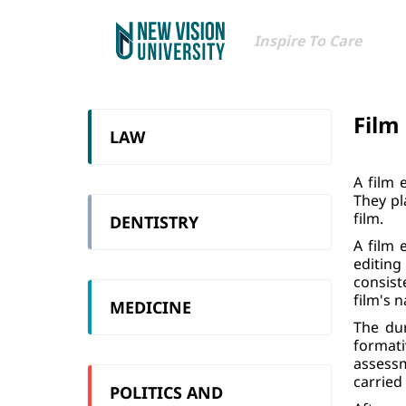
Inspire To Care
Film
LAW
A film 
They pl
film.
DENTISTRY
A film 
editing
consist
film's n
MEDICINE
The du
format
assessm
carried
POLITICS AND