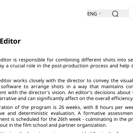
ENG
 Editor
editor is responsible for combining different shots into se
ay a crucial role in the post-production process and help 
editor works closely with the director to convey the visu
 software to arrange shots in a way that maintains con
ent with the director's vision. An editor's decisions about 
arrative and can significantly affect on the overall efficiency
ration of the program is 26 weeks, with 8 hours per we
ive and deterministic evaluation. A formative assessme
ent is scheduled for the 26th week - culminating in the pre
 out in the film school and partner organization.