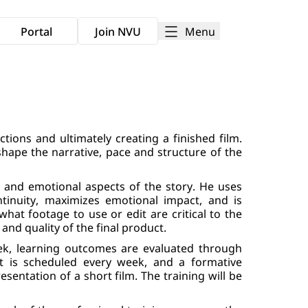
Menu
Portal
Join NVU
ctions and ultimately creating a finished film.
shape the narrative, pace and structure of the
al and emotional aspects of the story. He uses
tinuity, maximizes emotional impact, and is
what footage to use or edit are critical to the
 and quality of the final product.
ek, learning outcomes are evaluated through
nt is scheduled every week, and a formative
sentation of a short film. The training will be