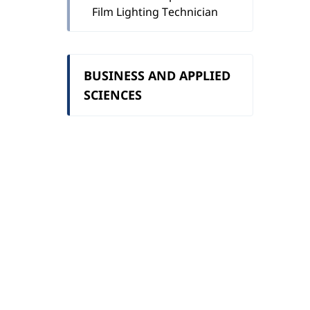
Film Lighting Technician
BUSINESS AND APPLIED
SCIENCES