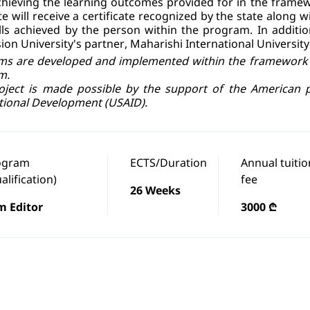
chieving the learning outcomes provided for in the framew
e will receive a certificate recognized by the state along
lls achieved by the person within the program. In addition
ion University's partner, Maharishi International University
s are developed and implemented within the framework o
m.
oject is made possible by the support of the American 
tional Development (USAID).
ogram
ECTS/Duration
Annual tuitio
alification)
fee
26 Weeks
m Editor
3000 ₾