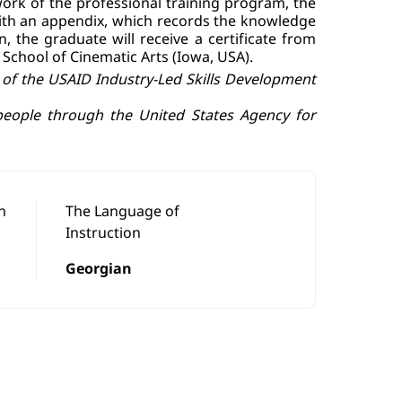
ork of the professional training program, the
 with an appendix, which records the knowledge
, the graduate will receive a certificate from
 School of Cinematic Arts (Iowa, USA).
f the USAID Industry-Led Skills Development
people through the United States Agency for
n
The Language of
Instruction
Georgian