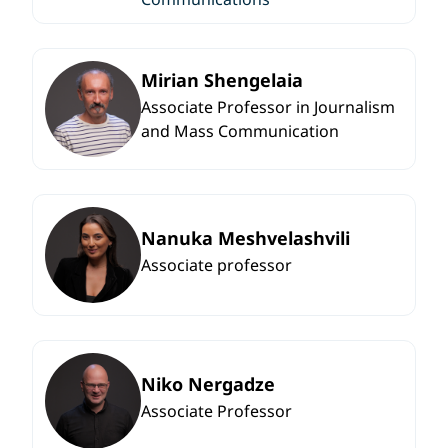
Mirian Shengelaia
Associate Professor in Journalism
and Mass Communication
Nanuka Meshvelashvili
Associate professor
Niko Nergadze
Associate Professor