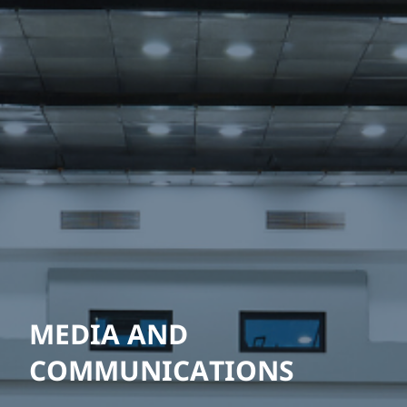
MEDIA AND
COMMUNICATIONS