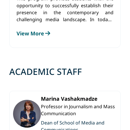
opportunity to successfully establish their
presence in the contemporary and
challenging media landscape. In today’s
multidisciplinary era, media demands a
View More
comprehensive knowledge and skill set
pertaining to mass communication,
journalism, and other mediums
ACADEMIC STAFF
Marina Vashakmadze
Professor in Journalism and Mass
Communication
Dean of School of Media and
Communications