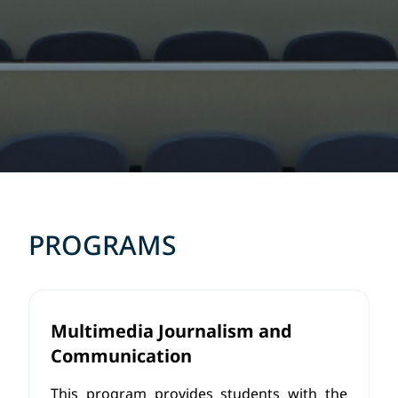
PROGRAMS
Multimedia Journalism and
Communication
This program provides students with the