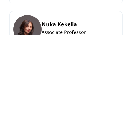
Nuka Kekelia
Associate Professor
Saba Chikhladze
Associate Professor
View More