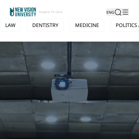
Inspire To Care
ENG
LAW
DENTISTRY
MEDICINE
POLITICS