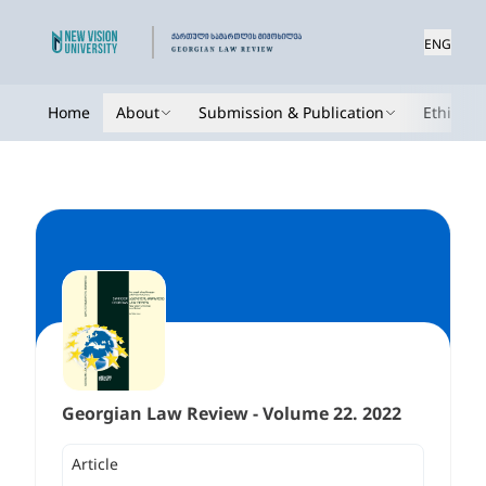
ENG
Home
About
Submission & Publication
Ethics
Georgian Law Review - Volume 22. 2022
Article