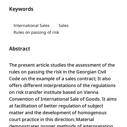
Keywords
International Sales
Sales
Rules on passing of risk
Abstract
The present article studies the assessment of the
rules on passing the risk in the Georgian Civil
Code on the example of a sales contract; It also
offers different interpretations of the regulations
on risk transfer institute based on Vienna
Convention of International Sale of Goods. It aims
at facilitation of better regulation of subject
matter and the development of homogenous
court practice in this direction; Material
demonstrates proper methods of interpretation