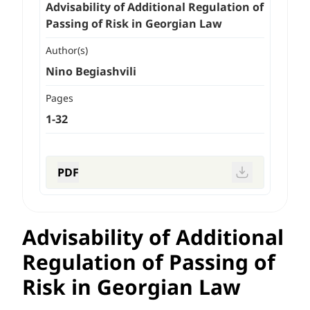
Advisability of Additional Regulation of
Passing of Risk in Georgian Law
Author(s)
Nino Begiashvili
Pages
1-32
PDF
Advisability of Additional
Regulation of Passing of
Risk in Georgian Law