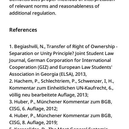
of relevant norms and reasonableness of
additional regulation.
References
1. Begiashvili, N., Transfer of Right of Ownership -
Separation or Unity Principle? Joint Student Law
Journal, German Corporation for International
Cooperation (GIZ) and European Law Students'
Association in Georgia (ELSA), 2013,
2. Hachem, P., Schlechtriem, P., Schwenzer, I, H.,
Kommentar zum Einheitlichen UN-Kaufrecht, 6.,
völlig neu bearbeitete Auflage, 2013;
3. Huber, P., Münchener Kommentar zum BGB,
CISG, 6. Auflage, 2012;
4. Huber, P., Münchener Kommentar zum BGB,
CISG, 8. Auflage, 2019;