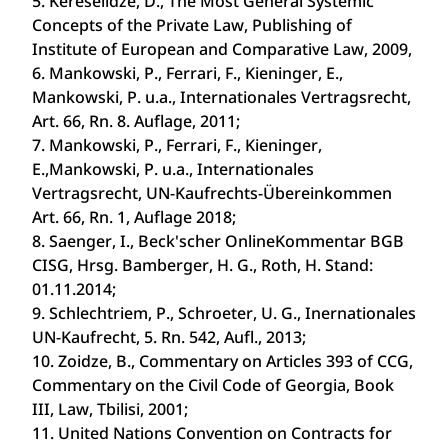
5. Kereselidze, D., The Most General Systemic
Concepts of the Private Law, Publishing of
Institute of European and Comparative Law, 2009,
6. Mankowski, P., Ferrari, F., Kieninger, E.,
Mankowski, P. u.a., Internationales Vertragsrecht,
Art. 66, Rn. 8. Auflage, 2011;
7. Mankowski, P., Ferrari, F., Kieninger,
E.,Mankowski, P. u.a., Internationales
Vertragsrecht, UN-Kaufrechts-Übereinkommen
Art. 66, Rn. 1, Auflage 2018;
8. Saenger, I., Beck'scher Online­Kommentar BGB
CISG, Hrsg. Bamberger, H. G., Roth, H. Stand:
01.11.2014;
9. Schlechtriem, P., Schroeter, U. G., Inernationales
UN-Kaufrecht, 5. Rn. 542, Aufl., 2013;
10. Zoidze, B., Commentary on Articles 393 of CCG,
Commentary on the Civil Code of Georgia, Book
III, Law, Tbilisi, 2001;
11. United Nations Convention on Contracts for