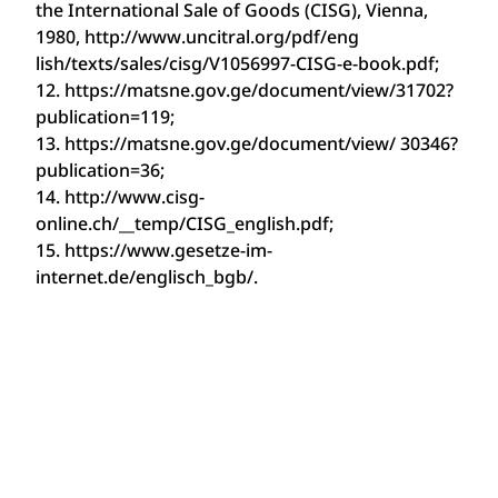
the International Sale of Goods (CISG), Vienna,
1980, http://www.uncitral.org/pdf/eng
lish/texts/sales/cisg/V1056997-CISG-e-book.pdf;
12. https://matsne.gov.ge/document/view/31702?
publication=119;
13. https://matsne.gov.ge/document/view/ 30346?
publication=36;
14. http://www.cisg-
online.ch/__temp/CISG_english.pdf;
15. https://www.gesetze-im-
internet.de/englisch_bgb/.