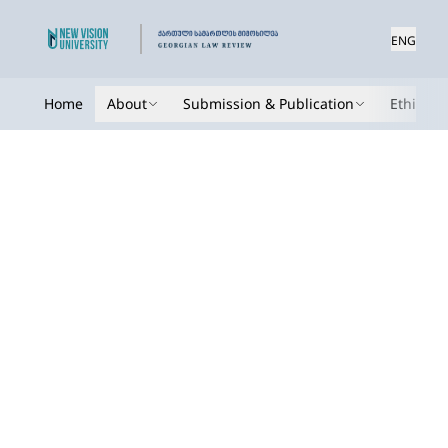
ENG
Home
About
Submission & Publication
Ethics