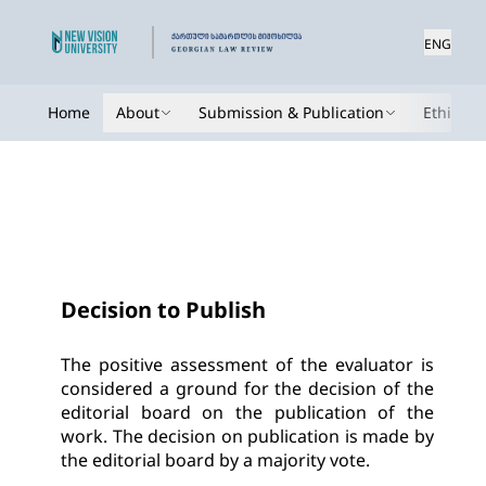
ENG
Home
About
Submission & Publication
Ethics
Decision to Publish
The positive assessment of the evaluator is 
considered a ground for the decision of the 
editorial board on the publication of the 
work. The decision on publication is made by 
the editorial board by a majority vote.