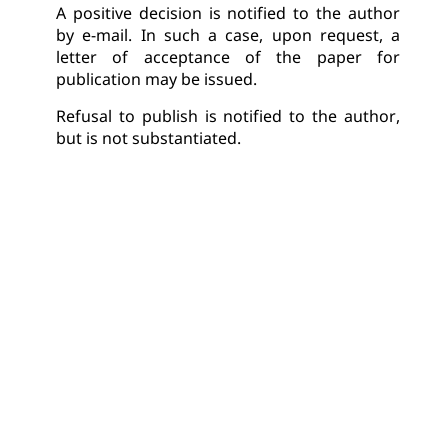
A positive decision is notified to the author 
by e-mail. In such a case, upon request, a 
letter of acceptance of the paper for 
publication may be issued.
Refusal to publish is notified to the author, 
but is not substantiated.