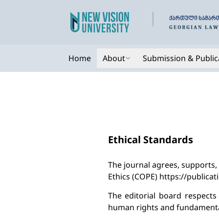
Home
About
Submission & Public
Ethical Standards
The journal agrees, supports,
Ethics (COPE) https://publicat
The editorial board respect
human rights and fundamental