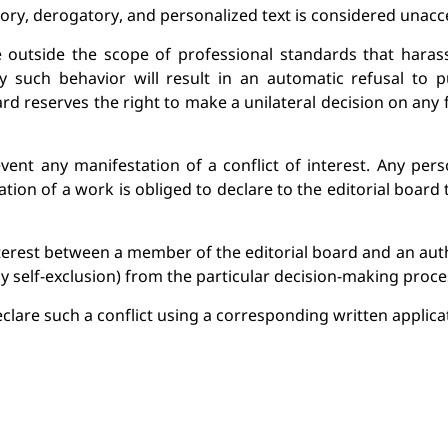
tory, derogatory, and personalized text is considered unacc
utside the scope of professional standards that harasses
 such behavior will result in an automatic refusal to pub
ard reserves the right to make a unilateral decision on any
vent any manifestation of a conflict of interest. Any pers
tion of a work is obliged to declare to the 
editorial b
oard t
interest between a member of the 
editorial b
oard and an auth
y self-exclusion) from the particular
 decision-making proce
clare such a conflict 
using
 a corresponding written applicat