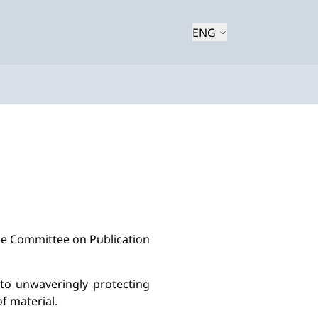
ENG
he Committee on Publication 
to unwaveringly protect
ing
f material.