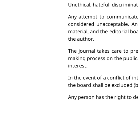
Unethical, hateful, discrimina
Any attempt to communicate o
considered unacceptable. Any
material, and the editorial bo
the author.
The journal takes care to pre
making process on the publica
interest.
In the event of a conflict of 
the 
board shall be excluded (b
Any person has the right to de