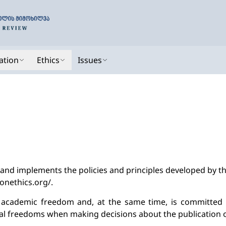
ation
Ethics
Issues
 and implements the policies and principles developed by t
ionethics.org/.
s academic freedom and, at the same time, is committed 
 freedoms when making decisions about the publication o