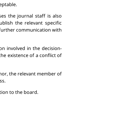
eptable.
 the journal staff is also 
lish the relevant specific 
 further communication with 
on involved in the decision-
he existence of a conflict of 
or, the relevant member of 
ss.
ion to the 
board.