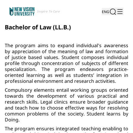
Inspire To Care
ENG
Bachelor of Law (LL.B.)
The program aims to expand individual's awareness
by appreciation of the meaning of law and formation
of justice based values. Student composes individual
profile through concentration of subjects of different
specialization. The program endeavors practice-
oriented learning as well as students’ integration in
professional environment and research activities.
Compulsory elements entail working groups oriented
towards the development of various practical and
research skills. Legal clinics ensure broader guidance
and teach how to choose effective ways for resolving
common problems of the society. Student learns by
Doing.
The program ensures integrated teaching enabling to