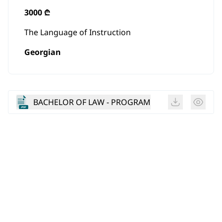
3000 ₾
The Language of Instruction
Georgian
BACHELOR OF LAW - PROGRAM