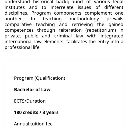
understand historical background of various legal
institutes and to interrelate issues of different
disciplines. Program components complement one
another. In teaching methodology prevails
comparative teaching and retrieving the gained
competences through reiteration (repetitorium) in
private, public and criminal law with integrated
international law elements, facilitates the entry into a
professional life.
Program (Qualification)
Bachelor of Law
ECTS/Duration
180 credits / 3 years
Annual tuition fee