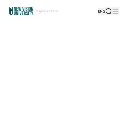
Inspire To Care
ENG