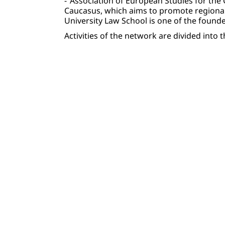
-“Association of European Studies for the 
Caucasus, which aims to promote regional
University Law School is one of the founde
Activities of the network are divided int