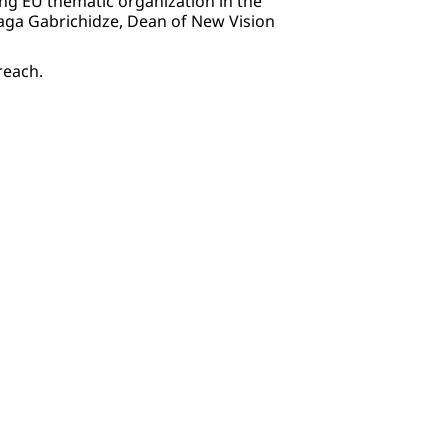
ing EU thematic organization in the
Gaga Gabrichidze, Dean of New Vision
treach.