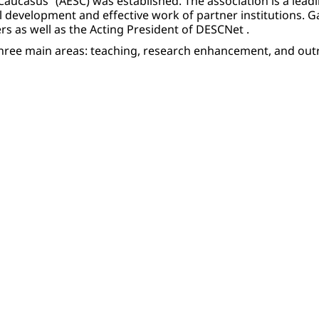
Caucasus” (AESC) was established. The association is a lead
 development and effective work of partner institutions. 
rs as well as the Acting President of DESCNet .
o three main areas: teaching, research enhancement, and ou