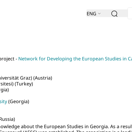
ENG
project -
Network for Developing the European Studies in 
versität Graz) (Austria)
itesi) (Turkey)
gia)
sity
(Georgia)
Russia)
nowledge about the European Studies in Georgia. As a result