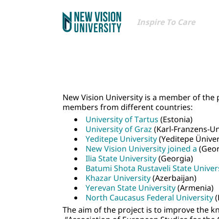
Inspire To Care
New Vision University is a member of the 
members from different countries:
University of Tartus
(Estonia)
University of Graz
(Karl-Franzens-Uni
Yeditepe University
(Yeditepe Ünivers
New Vision University joined a
(Geor
Ilia State University
(Georgia)
Batumi Shota Rustaveli State Univer
Khazar University
(Azerbaijan)
Yerevan State University
(Armenia)
North Caucasus Federal University
(
The aim of the project is to improve the k