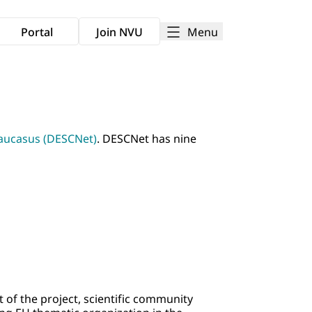
Menu
Portal
Join NVU
Caucasus (DESCNet)
. DESCNet has nine
 of the project, scientific community