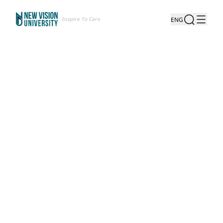
Inspire To Care
ENG