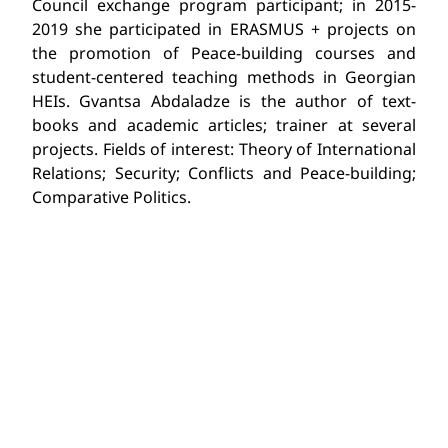
Council exchange program participant; in 2015-
2019 she participated in ERASMUS + projects on
the promotion of Peace-building courses and
student-centered teaching methods in Georgian
HEIs. Gvantsa Abdaladze is the author of text-
books and academic articles; trainer at several
projects. Fields of interest: Theory of International
Relations; Security; Conflicts and Peace-building;
Comparative Politics.