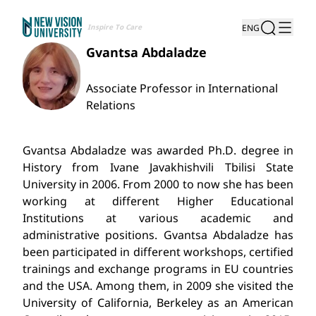
Inspire To Care
ENG
Gvantsa Abdaladze
Associate Professor in International
Relations
Gvantsa Abdaladze was awarded Ph.D. degree in
History from Ivane Javakhishvili Tbilisi State
University in 2006. From 2000 to now she has been
working at different Higher Educational
Institutions at various academic and
administrative positions. Gvantsa Abdaladze has
been participated in different workshops, certified
trainings and exchange programs in EU countries
and the USA. Among them, in 2009 she visited the
University of California, Berkeley as an American