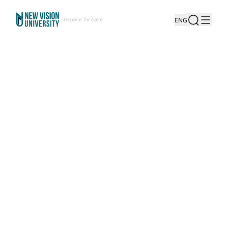
Inspire To Care
ENG