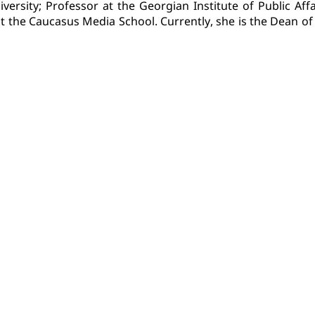
versity; Professor at the Georgian Institute of Public Affa
 at the Caucasus Media School. Currently, she is the Dean