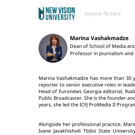
Inspire To Care
Marina Vashakmadze
Dean of School of Media a
Professor in Journalism an
Marina Vashakmadze has more than 30 year
reporter to senior executive roles in le
Head of Euronews Georgia editorial, Radio
Public Broadcaster. She is the founder an
years, she led the ICFJ ProMedia II Progra
Alongside her professional practice, Mar
Ivane Javakhishvili Tbilisi State Univer