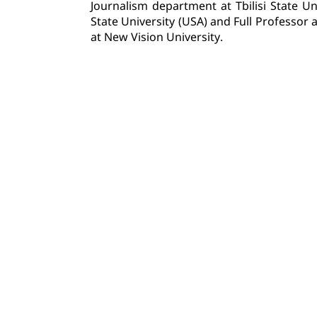
Journalism department at Tbilisi State Uni
State University (USA) and Full Professor
at New Vision University.