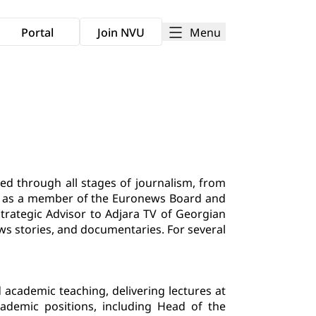
Menu
Portal
Join NVU
d through all stages of journalism, from
ved as a member of the Euronews Board and
Strategic Advisor to Adjara TV of Georgian
ws stories, and documentaries. For several
cademic teaching, delivering lectures at
academic positions, including Head of the