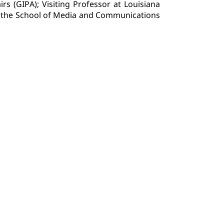
irs (GIPA); Visiting Professor at Louisiana
 of the School of Media and Communications