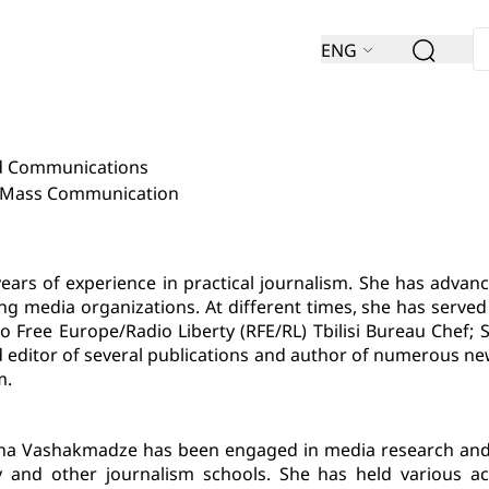
ENG
nd Communications
d Mass Communication
s of experience in practical journalism. She has advance
ading media organizations. At different times, she has ser
 Free Europe/Radio Liberty (RFE/RL) Tbilisi Bureau Chef; 
d editor of several publications and author of numerous ne
m.
ina Vashakmadze has been engaged in media research and a
sity and other journalism schools. She has held various 