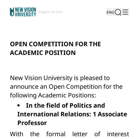
Inspire To Care
ENG
OPEN COMPETITION FOR THE
ACADEMIC POSITION
New Vision University is pleased to
announce an Open Competition for the
following Academic Positions:
In the field of Politics and
International Relations: 1 Associate
Professor
With the formal letter of interest