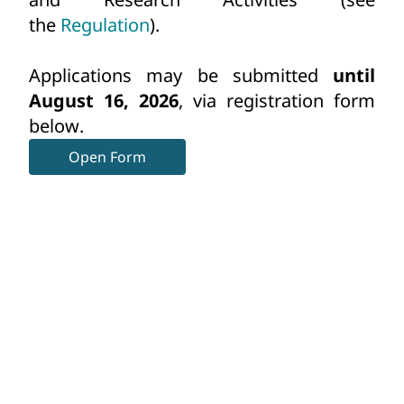
the
Regulation
).
Applications may be submitted
until
August 16
, 2026
, via registration form
below.
Open Form