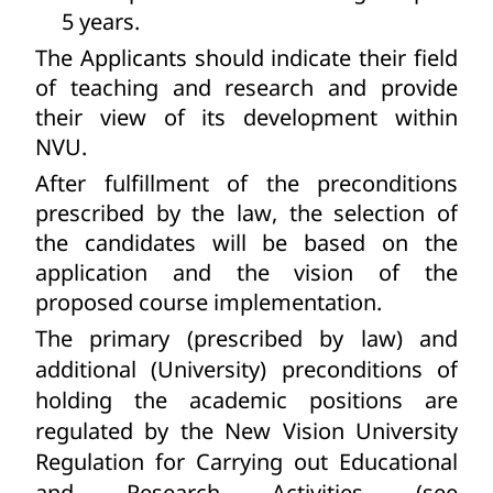
5 years.
The Applicants should indicate their field
of teaching and research and provide
their view of its development within
NVU.
After fulfillment of the preconditions
prescribed by the law, the selection of
the candidates will be based on the
application and the vision of the
proposed course implementation.
The primary (prescribed by law) and
additional (University) preconditions of
holding the academic positions are
regulated by the New Vision University
Regulation for Carrying out Educational
and Research Activities (see