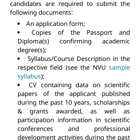
candidates are required to submit the
following documents:
An application form;
Copies of the Passport and
Diploma(s) confirming academic
degree(s);
Syllabus/Course Description in the
respective field (see the NVU
sample
syllabus
);
CV containing data on scientific
papers of the applicant published
during the past 10 years, scholarships
& grants awarded, as well as
participation information in scientific
conferences and professional
development activities during the past